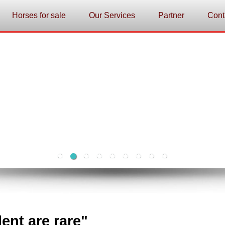
Horses for sale
Our Services
Partner
Cont
lent are rare"