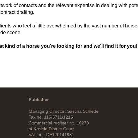
k of contacts and the relevant expertise in dealing with poten
ntract drafting.
lients who feel a little overwhelmed by the vast number of horse
ade scene.
at kind of a horse you're looking for and we'll find it for you!
Publisher
Managing Director: Sascha Schlede
Tax no. 115/5711/1215
Commercial register no. 16279
at Krefeld District Court
VAT no.: DE120141931