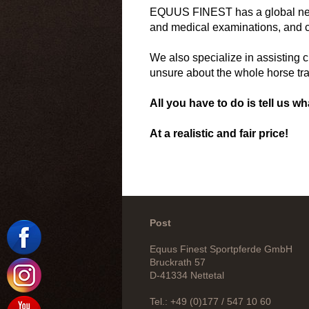
EQUUS FINEST has a global networ
and medical examinations, and co
We also specialize in assisting c
unsure about the whole horse tr
All you have to do is tell us wh
At a realistic and fair price!
Post
Equus Finest Sportpferde GmbH
Bruckrath 57
D-41334 Nettetal
Tel.: +49 (0)177 / 547 10 60