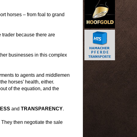
port horses – from foal to grand
 trader because there are
ther businesses in this complex
ayments to agents and middlemen
the horses’ health, either.
 out of the equation, and the
NESS
and
TRANSPARENCY
.
. They then negotiate the sale