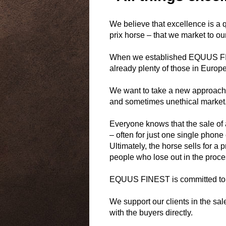
We believe that excellence is a qu
prix horse – that we market to our
When we established EQUUS FINES
already plenty of those in Europe
We want to take a new approach b
and sometimes unethical market
Everyone knows that the sale o
– often for just one single phone 
Ultimately, the horse sells for a 
people who lose out in the proce
EQUUS FINEST is committed to m
We support our clients in the sal
with the buyers directly.