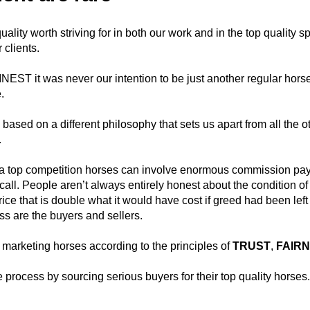
ality worth striving for in both our work and in the top quality s
 clients.
T it was never our intention to be just another regular horse
.
ased on a different philosophy that sets us apart from all the o
.
f a top competition horses can involve enormous commission p
call. People aren’t always entirely honest about the condition of 
price that is double what it would have cost if greed had been left
ss are the buyers and sellers.
arketing horses according to the principles of
TRUST
,
FAIR
e process by sourcing serious buyers for their top quality horses