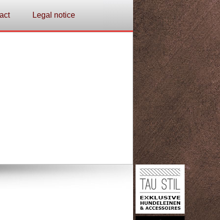
act
Legal notice