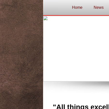
Home
News
"All things excel