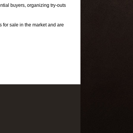
tial buyers, organizing try-outs
s for sale in the market and are